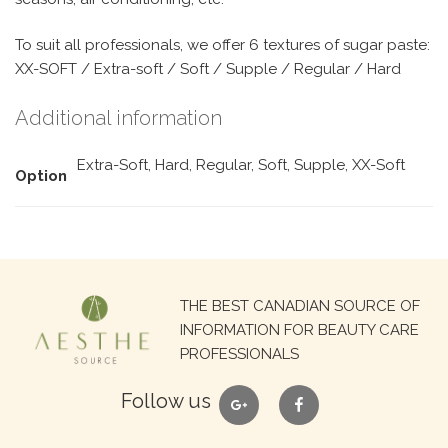
To suit all professionals, we offer 6 textures of sugar paste:
XX-SOFT / Extra-soft / Soft / Supple / Regular / Hard
Additional information
Extra-Soft, Hard, Regular, Soft, Supple, XX-Soft
Option
Search
THE BEST CANADIAN SOURCE OF
for:
INFORMATION FOR BEAUTY CARE
PROFESSIONALS
google
facebook
Follow us