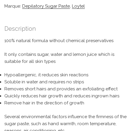
Marque:
Depilatory Sugar Paste
,
Loytel
Description
100% natural formula without chemical preservatives
It only contains sugar, water and lemon juice which is
suitable for all skin types
Hypoallergenic, it reduces skin reactions
Soluble in water and requires no strips
Removes short hairs and provides an exfoliating effect
Quickly reduces hair growth and reduces ingrown hairs
Remove hair in the direction of growth
Several environmental factors influence the firmness of the
sugar paste, such as hand warmth, room temperature,
seasons, air conditioning, etc.