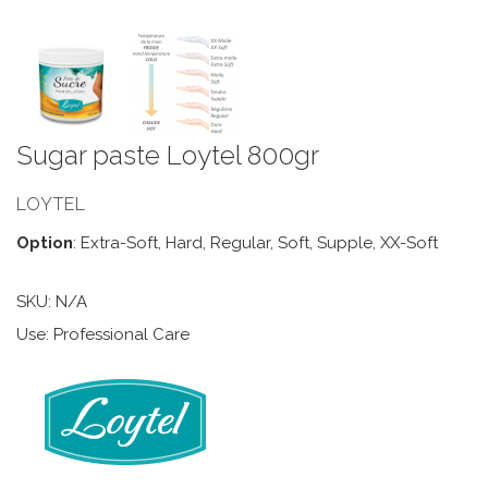
Sugar paste Loytel 800gr
LOYTEL
Option
: Extra-Soft, Hard, Regular, Soft, Supple, XX-Soft
SKU:
N/A
Use: Professional Care