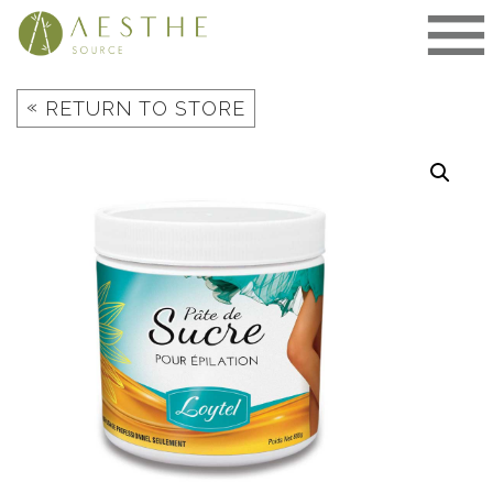
Skip
to
content
«
RETURN TO STORE