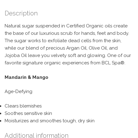
Description
Natural sugar suspended in Certified Organic oils create
the base of our luxurious scrub for hands, feet and body.
The sugar works to exfoliate dead cells from the skin,
while our blend of precious Argan Oil, Olive Oil, and
Jojoba Oil leave you velvety soft and glowing. One of our
favorite signature organic experiences from BCL Spa®.
Mandarin & Mango
Age-Defying
Clears blemishes
Soothes sensitive skin
Moisturizes and smoothes tough, dry skin
Additional information