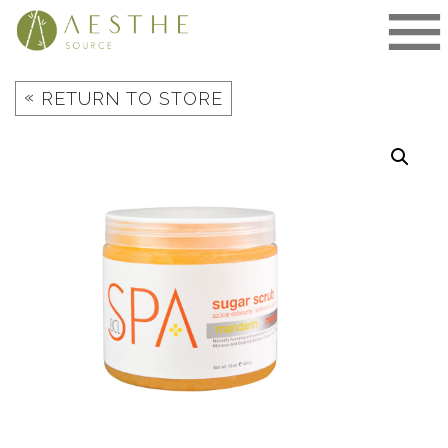
Skip
to
content
«
RETURN TO STORE