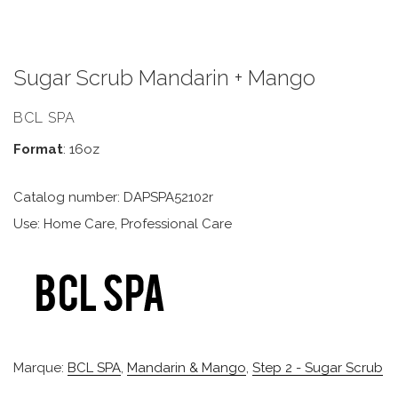
Sugar Scrub Mandarin + Mango
BCL SPA
Format
: 16oz
Catalog number: DAPSPA52102r
Use: Home Care, Professional Care
Marque:
BCL SPA
,
Mandarin & Mango
,
Step 2 - Sugar Scrub