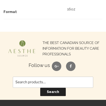
16oz
Format
Search
THE BEST CANADIAN SOURCE OF
for:
INFORMATION FOR BEAUTY CARE
PROFESSIONALS
google
facebook
Follow us
Search