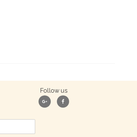
Follow us
google
facebook