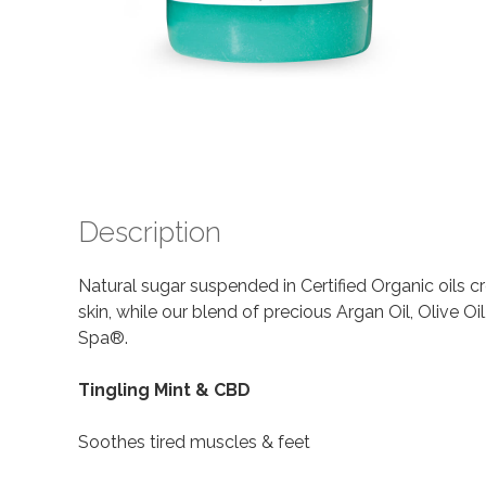
Description
Natural sugar suspended in Certified Organic oils c
skin, while our blend of precious Argan Oil, Olive 
Spa®.
Tingling Mint & CBD
Soothes tired muscles & feet