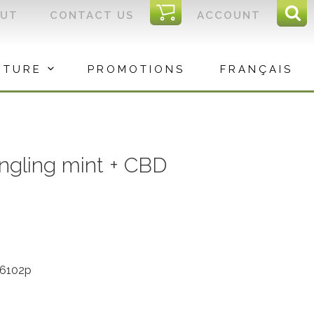
I
OUT
CONTACT US
ACCOUNT
Sear
C
Sea
for:
ITURE
PROMOTIONS
FRANÇAIS
ngling mint + CBD
56102p