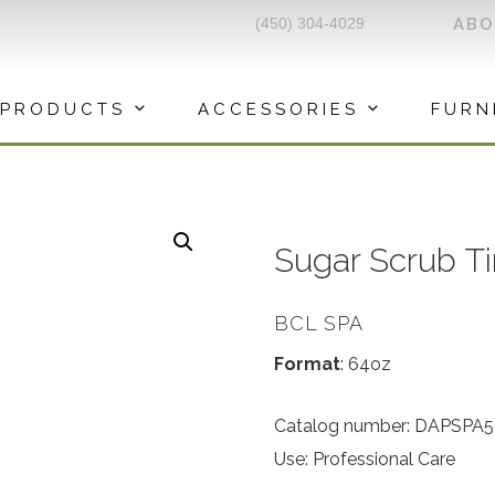
(450) 304-4029
AB
PRODUCTS
ACCESSORIES
FURN
Sugar Scrub Ti
BCL SPA
Format
: 64oz
Catalog number: DAPSPA
Use: Professional Care