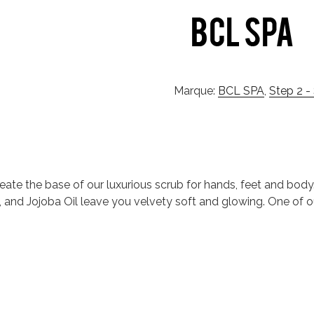
Marque:
BCL SPA
,
Step 2 -
reate the base of our luxurious scrub for hands, feet and body
Oil, and Jojoba Oil leave you velvety soft and glowing. One of