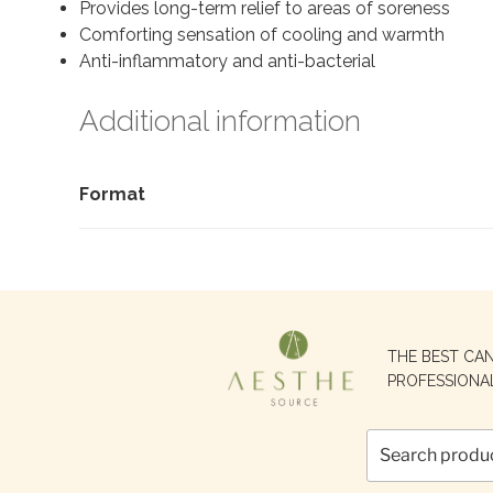
Provides long-term relief to areas of soreness
Comforting sensation of cooling and warmth
Anti-inflammatory and anti-bacterial
Additional information
Format
Search
THE BEST CA
for:
PROFESSIONA