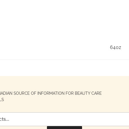
64oz
NADIAN SOURCE OF INFORMATION FOR BEAUTY CARE
LS