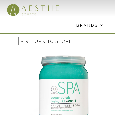
Skip
to
content
BRANDS
«
RETURN TO STORE