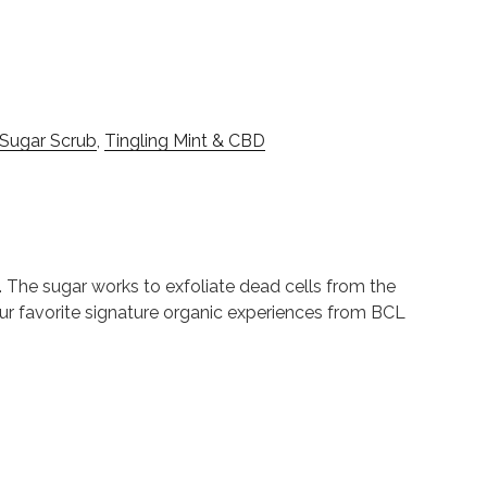
 Sugar Scrub
,
Tingling Mint & CBD
. The sugar works to exfoliate dead cells from the
 our favorite signature organic experiences from BCL