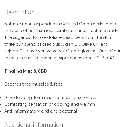
Description
Natural sugar suspended in Certified Organic oils create
the base of our luxurious scrub for hands, feet and body.
The sugar works to exfoliate dead cells from the skin,
while our blend of precious Argan Oil, Olive Oil, and
Jojoba Oil leave you velvety soft and glowing. One of our
favorite signature organic experiences from BCL Spa®.
Tingling Mint & CBD
Soothes tired muscles & feet
Provides long-term relief to areas of soreness
Comforting sensation of cooling and warmth
Anti-inflammatory and anti-bacterial
Additional information