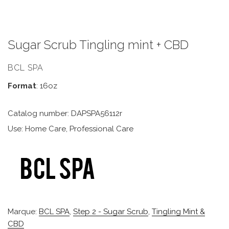
Sugar Scrub Tingling mint + CBD
BCL SPA
Format
: 16oz
Catalog number: DAPSPA56112r
Use: Home Care, Professional Care
Marque:
BCL SPA
,
Step 2 - Sugar Scrub
,
Tingling Mint &
CBD