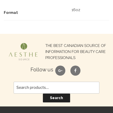
16oz
Format
Search
THE BEST CANADIAN SOURCE OF
for:
INFORMATION FOR BEAUTY CARE
PROFESSIONALS
google
facebook
Follow us
Search