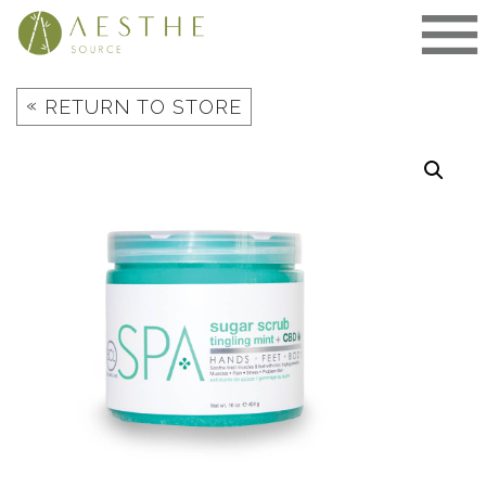
Skip
to
content
«
RETURN TO STORE