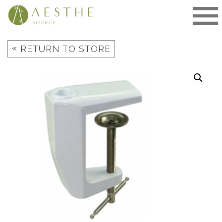
Skip
to
content
«
RETURN TO STORE