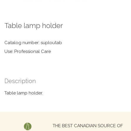
Table lamp holder
Catalog number: suploutab
Use: Professional Care
Description
Table lamp holder.
Search
THE BEST CANADIAN SOURCE OF