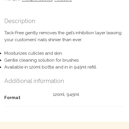
Description
Tack-Free gently removes the gel’s inhibition layer leaving
your customers’ nails shinier than ever.
Moisturizes cuticles and skin.
Gentle cleaning solution for brushes.
Available in 120ml bottle and in in 945ml refill.
Additional information
120ml, 945ml
Format