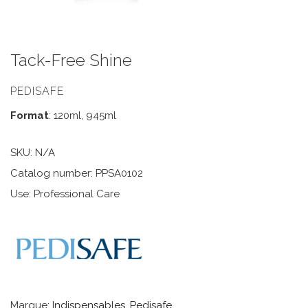
Tack-Free Shine
PEDISAFE
Format
: 120ml, 945ml
SKU:
N/A
Catalog number: PPSA0102
Use: Professional Care
Marque:
Indispensables
,
Pedisafe