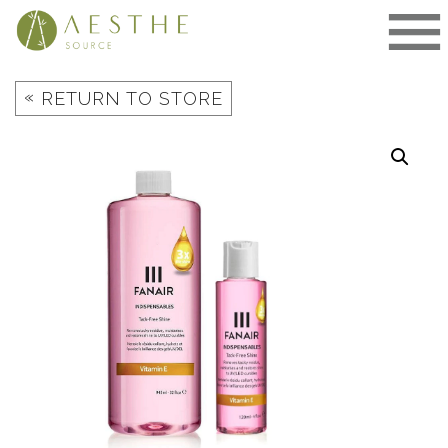
Skip
to
content
«
RETURN TO STORE