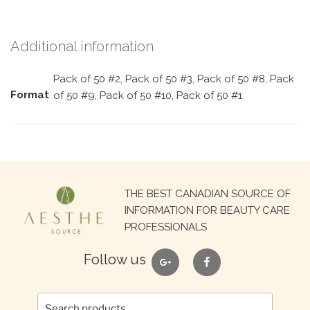
Additional information
Pack of 50 #2, Pack of 50 #3, Pack of 50 #8, Pack
Format
of 50 #9, Pack of 50 #10, Pack of 50 #1
Search
THE BEST CANADIAN SOURCE OF
for:
INFORMATION FOR BEAUTY CARE
PROFESSIONALS
google
facebook
Follow us