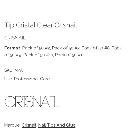
Tip Cristal Clear Crisnail
CRISNAIL
Format
: Pack of 50 #2, Pack of 50 #3, Pack of 50 #8, Pack
of 50 #9, Pack of 50 #10, Pack of 50 #1
SKU:
N/A
Use: Professional Care
Marque:
Crisnail
,
Nail Tips And Glue