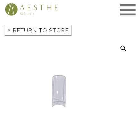
Skip
to
content
«
RETURN TO STORE