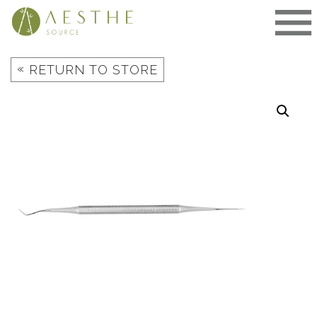
Skip
to
content
«
RETURN TO STORE