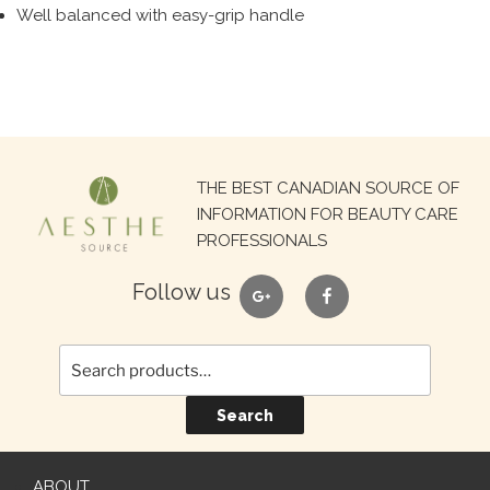
Well balanced with easy-grip handle
Search
THE BEST CANADIAN SOURCE OF
for:
INFORMATION FOR BEAUTY CARE
PROFESSIONALS
google
facebook
Follow us
Search
ABOUT