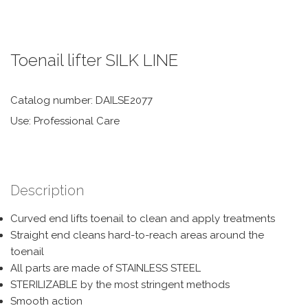
Toenail lifter SILK LINE
Catalog number: DAILSE2077
Use: Professional Care
Description
Curved end lifts toenail to clean and apply treatments
Straight end cleans hard-to-reach areas around the
toenail
All parts are made of STAINLESS STEEL
STERILIZABLE by the most stringent methods
Smooth action