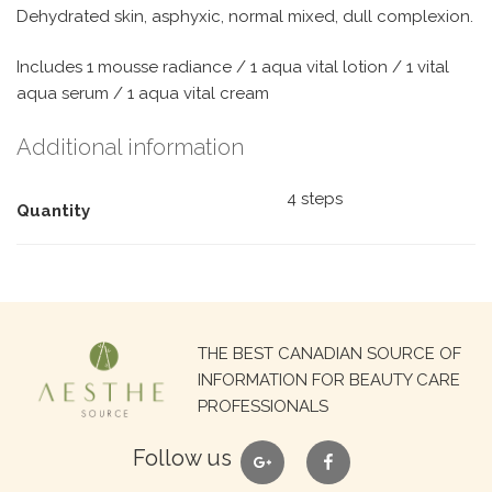
Dehydrated skin, asphyxic, normal mixed, dull complexion.
Includes 1 mousse radiance / 1 aqua vital lotion / 1 vital
aqua serum / 1 aqua vital cream
Additional information
4 steps
Quantity
Search
THE BEST CANADIAN SOURCE OF
for:
INFORMATION FOR BEAUTY CARE
PROFESSIONALS
google
facebook
Follow us