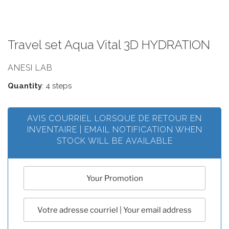
Travel set Aqua Vital 3D HYDRATION
ANESI LAB
Quantity
: 4 steps
AVIS COURRIEL LORSQUE DE RETOUR EN
INVENTAIRE | EMAIL NOTIFICATION WHEN
STOCK WILL BE AVAILABLE