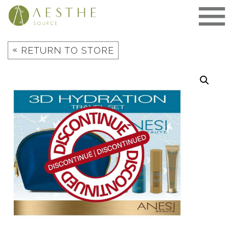
Skip
to
content
«
RETURN TO STORE