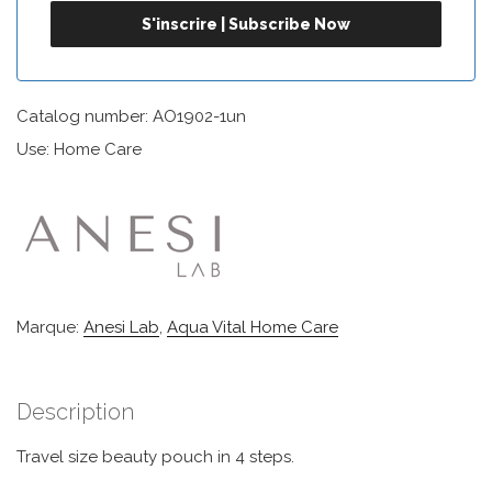
Catalog number: AO1902-1un
Use: Home Care
Marque:
Anesi Lab
,
Aqua Vital Home Care
Description
Travel size beauty pouch in 4 steps.