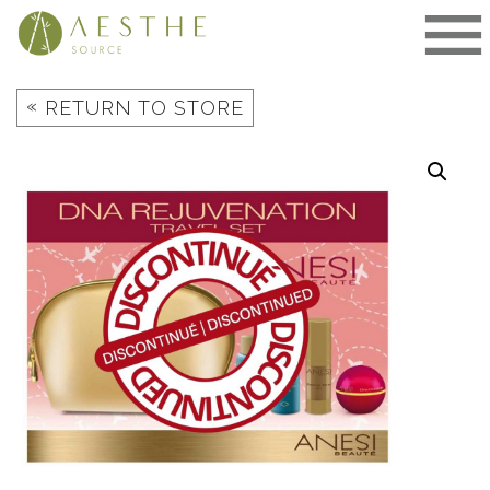
Skip
to
content
«
RETURN TO STORE