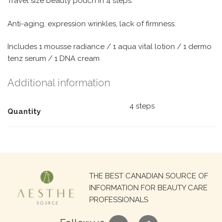
Travel size beauty pouch in 4 steps.
Anti-aging, expression wrinkles, lack of firmness.
Includes 1 mousse radiance / 1 aqua vital lotion / 1 dermo
tenz serum / 1 DNA cream
Additional information
4 steps
Quantity
Search
THE BEST CANADIAN SOURCE OF
for:
INFORMATION FOR BEAUTY CARE
PROFESSIONALS
google
facebook