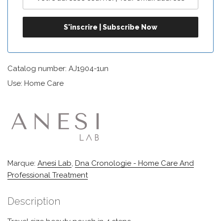
Catalog number: AJ1904-1un
Use: Home Care
Marque:
Anesi Lab
,
Dna Cronologie - Home Care And
Professional Treatment
Description