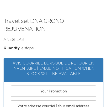
Travel set DNA CRONO
REJUVENATION
ANESI LAB
Quantity
: 4 steps
AVIS COURRIEL LORSQUE DE RETOUR EN
INVENTAIRE | EMAIL NOTIFICATION WHEN
STOCK WILL BE AVAILABLE