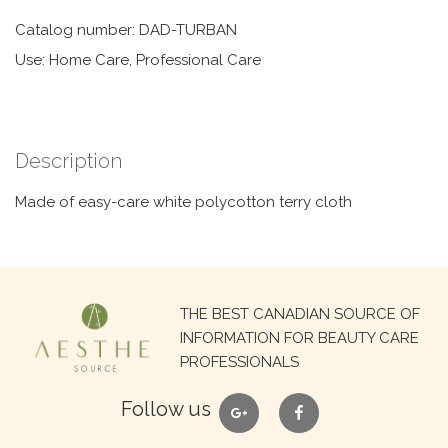
Catalog number: DAD-TURBAN
Use: Home Care, Professional Care
Description
Made of easy-care white polycotton terry cloth
Search
THE BEST CANADIAN SOURCE OF
for:
INFORMATION FOR BEAUTY CARE
PROFESSIONALS
google
facebook
Follow us