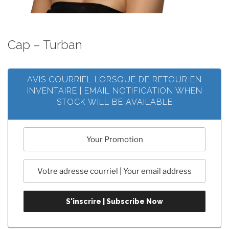
Cap – Turban
AVIS COURRIEL LORSQUE DE RETOUR EN
INVENTAIRE | EMAIL NOTIFICATION WHEN
STOCK WILL BE AVAILABLE