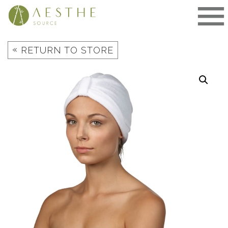
Skip
to
content
«
RETURN TO STORE