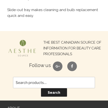
Slide-out tray makes cleaning and bulb replacement
quick and easy.
Search
THE BEST CANADIAN SOURCE OF
for:
INFORMATION FOR BEAUTY CARE
PROFESSIONALS
google
facebook
Follow us
Search