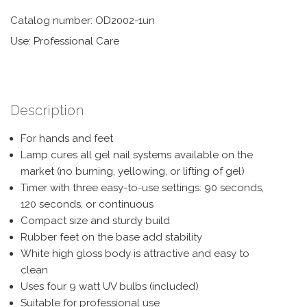
Catalog number: OD2002-1un
Use: Professional Care
Description
For hands and feet
Lamp cures all gel nail systems available on the
market (no burning, yellowing, or lifting of gel)
Timer with three easy-to-use settings: 90 seconds,
120 seconds, or continuous
Compact size and sturdy build
Rubber feet on the base add stability
White high gloss body is attractive and easy to
clean
Uses four 9 watt UV bulbs (included)
Suitable for professional use