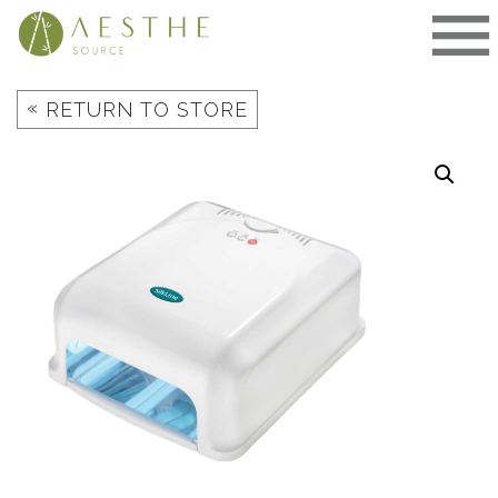
Skip
to
content
«
RETURN TO STORE