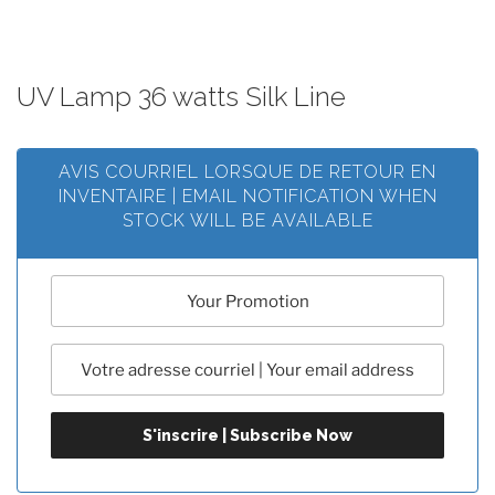
UV Lamp 36 watts Silk Line
AVIS COURRIEL LORSQUE DE RETOUR EN
INVENTAIRE | EMAIL NOTIFICATION WHEN
STOCK WILL BE AVAILABLE