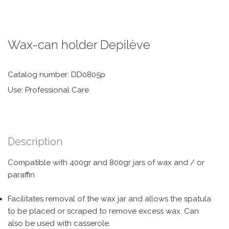
Wax-can holder Depilève
Catalog number: DD0805p
Use: Professional Care
Description
Compatible with 400gr and 800gr jars of wax and / or
paraffin
Facilitates removal of the wax jar and allows the spatula
to be placed or scraped to remove excess wax. Can
also be used with casserole.