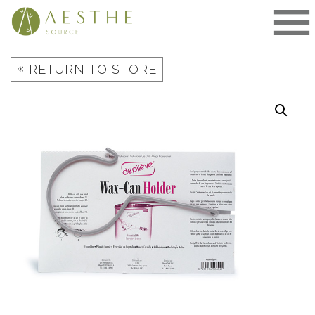
Skip
to
content
«
RETURN TO STORE