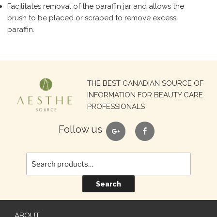
Facilitates removal of the paraffin jar and allows the
brush to be placed or scraped to remove excess
paraffin.
Search
THE BEST CANADIAN SOURCE OF
for:
INFORMATION FOR BEAUTY CARE
PROFESSIONALS
google
facebook
Follow us
Search
ABOUT