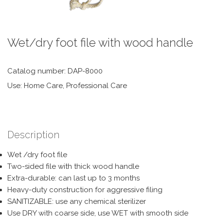
Wet/dry foot file with wood handle
Catalog number: DAP-8000
Use: Home Care, Professional Care
Description
Wet /dry foot file
Two-sided file with thick wood handle
Extra-durable: can last up to 3 months
Heavy-duty construction for aggressive filing
SANITIZABLE: use any chemical sterilizer
Use DRY with coarse side, use WET with smooth side