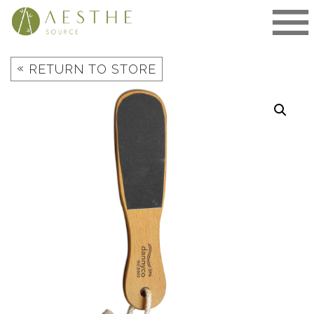
Skip
to
content
«
RETURN TO STORE