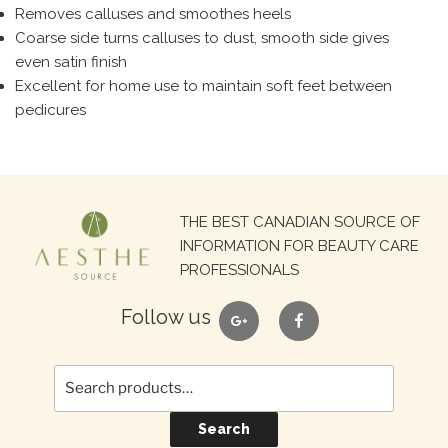
Removes calluses and smoothes heels
Coarse side turns calluses to dust, smooth side gives
even satin finish
Excellent for home use to maintain soft feet between
pedicures
Search
THE BEST CANADIAN SOURCE OF
for:
INFORMATION FOR BEAUTY CARE
PROFESSIONALS
google
facebook
Follow us
Search