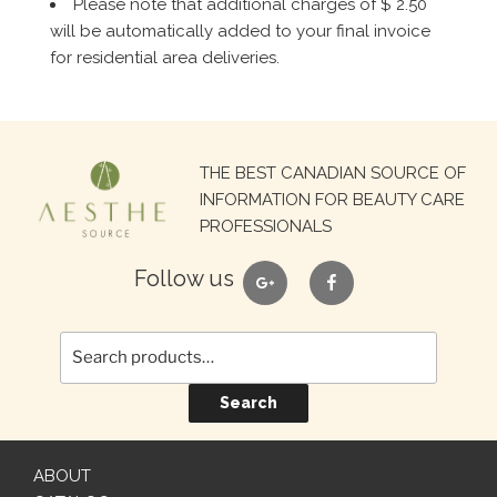
Please note that additional charges of $ 2.50
will be automatically added to your final invoice
for residential area deliveries.
Search
THE BEST CANADIAN SOURCE OF
for:
INFORMATION FOR BEAUTY CARE
PROFESSIONALS
google
facebook
Follow us
Search
ABOUT