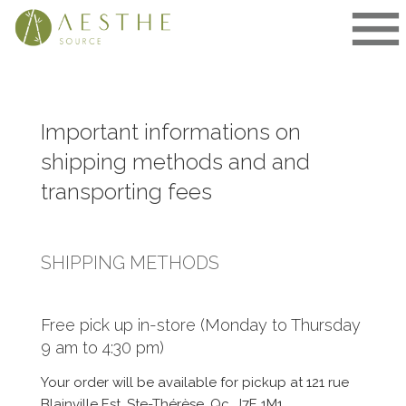
Skip
to
content
Important informations on
shipping methods and and
transporting fees
SHIPPING METHODS
Free pick up in-store (Monday to Thursday
9 am to 4:30 pm)
Your order will be available for pickup at 121 rue
Blainville Est, Ste-Thérèse, Qc, J7E 1M1