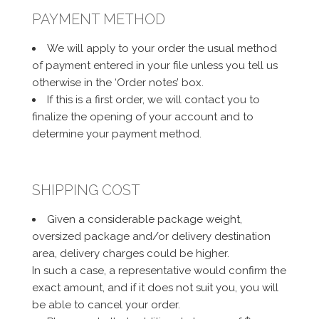
PAYMENT METHOD
We will apply to your order the usual method
of payment entered in your file unless you tell us
otherwise in the ‘Order notes’ box.
If this is a first order, we will contact you to
finalize the opening of your account and to
determine your payment method.
SHIPPING COST
Given a considerable package weight,
oversized package and/or delivery destination
area, delivery charges could be higher.
In such a case, a representative would confirm the
exact amount, and if it does not suit you, you will
be able to cancel your order.