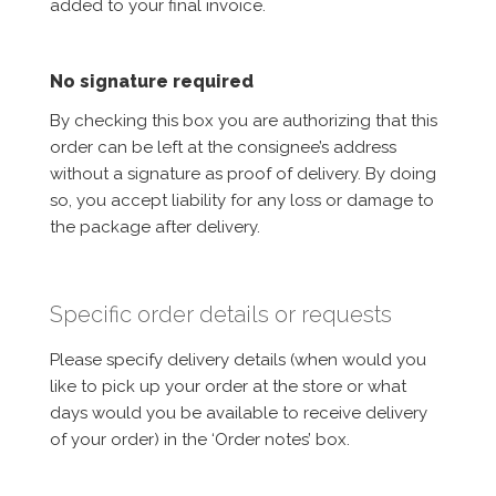
added to your final invoice.
No signature required
By checking this box you are authorizing that this
order can be left at the consignee’s address
without a signature as proof of delivery. By doing
so, you accept liability for any loss or damage to
the package after delivery.
Specific order details or requests
Please specify delivery details (when would you
like to pick up your order at the store or what
days would you be available to receive delivery
of your order) in the ‘Order notes’ box.