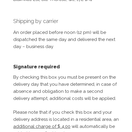
Shipping by carrier
An order placed before noon (12 pm) will be
dispatched the same day and delivered the next
day – business day
Signature required
By checking this box you must be present on the
delivery day that you have determined, in case of
absence and obligation to make a second
delivery attempt, additional costs will be applied.
Please note that if you check this box and your
delivery address is located in a residential area, an
additional charge of $ 4.00
will automatically be