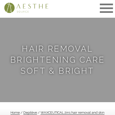
Skip
to
content
HAIR REMOVAL
BRIGHTENING CARE
SOFT & BRIGHT
Home
/
Depilève
/
WAXCEUTICAL 2in1 hair removal and skin