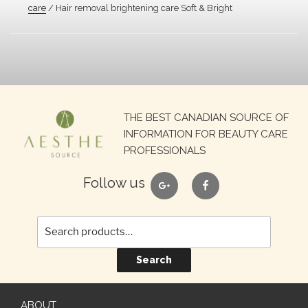
care
/ Hair removal brightening care Soft & Bright
Search
THE BEST CANADIAN SOURCE OF
for:
INFORMATION FOR BEAUTY CARE
PROFESSIONALS
google
facebook
Follow us
Search
ABOUT