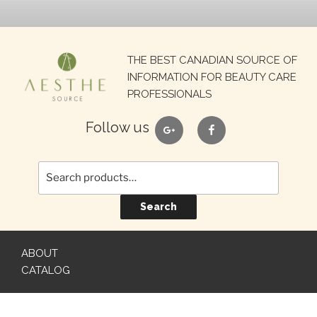
Search
THE BEST CANADIAN SOURCE OF
for:
INFORMATION FOR BEAUTY CARE
PROFESSIONALS
google
facebook
Follow us
Search
ABOUT
CATALOG