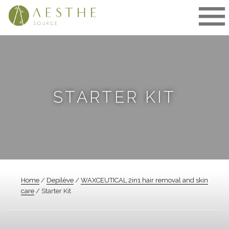
Skip
to
content
STARTER KIT
Home
/
Depilève
/
WAXCEUTICAL 2in1 hair removal and skin
care
/ Starter Kit