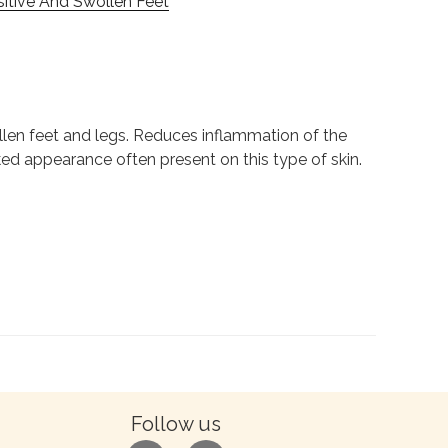
sitive And Swollen Feet
ollen feet and legs. Reduces inflammation of the
cked appearance often present on this type of skin.
Follow us