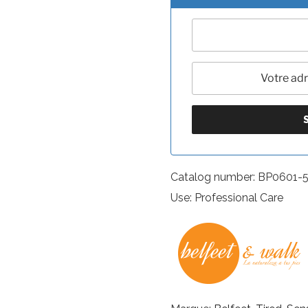
Catalog number: BP0601-
Use: Professional Care