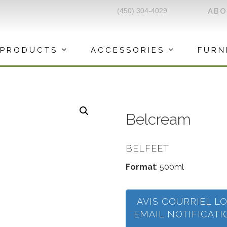
(450) 304-4029
AB
PRODUCTS
ACCESSORIES
FURN
Belcream
BELFEET
Format
: 500ml
AVIS COURRIEL L
EMAIL NOTIFICAT