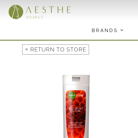
Skip
to
content
BRANDS
«
RETURN TO STORE