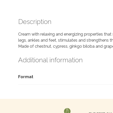
Description
Cream with relaxing and energizing properties that 
legs, ankles and feet, stimulates and strengthens t
Made of chestnut, cypress, ginkgo biloba and grape
Additional information
Format
Search