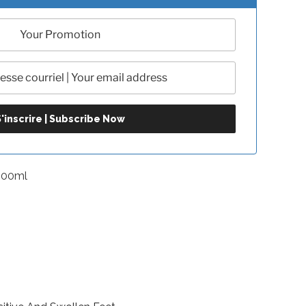
500ml