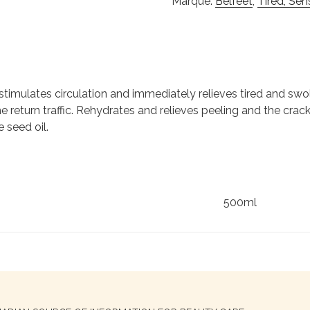
Marque:
Belfeet
,
Tired, Sen
stimulates circulation and immediately relieves tired and sw
he return traffic. Rehydrates and relieves peeling and the cra
 seed oil.
500ml