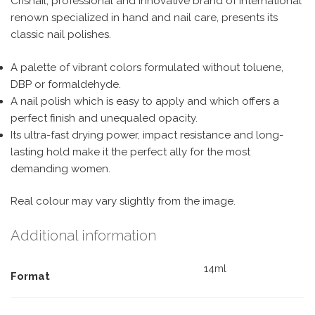
Crisnail, professional and innovative brand of international
renown specialized in hand and nail care, presents its
classic nail polishes.
A palette of vibrant colors formulated without toluene,
DBP or formaldehyde.
A nail polish which is easy to apply and which offers a
perfect finish and unequaled opacity.
Its ultra-fast drying power, impact resistance and long-
lasting hold make it the perfect ally for the most
demanding women.
Real colour may vary slightly from the image.
Additional information
14ml
Format