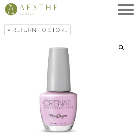
Skip
to
content
«
RETURN TO STORE