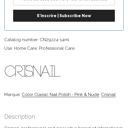
Catalog number: CN29224-14ml
Use: Home Care, Professional Care
Marque:
Color Classic Nail Polish - Pink & Nude
,
Crisnail
Description