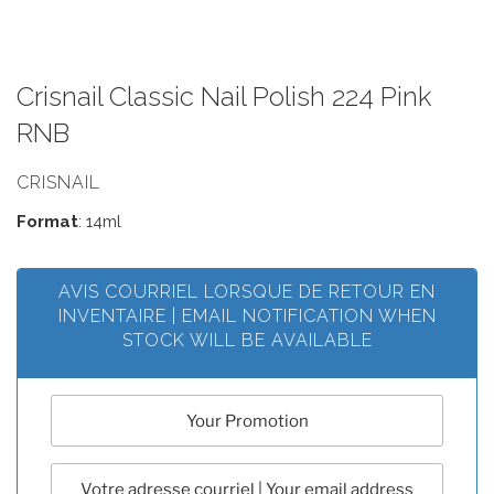
Crisnail Classic Nail Polish 224 Pink
RNB
CRISNAIL
Format
: 14ml
AVIS COURRIEL LORSQUE DE RETOUR EN
INVENTAIRE | EMAIL NOTIFICATION WHEN
STOCK WILL BE AVAILABLE