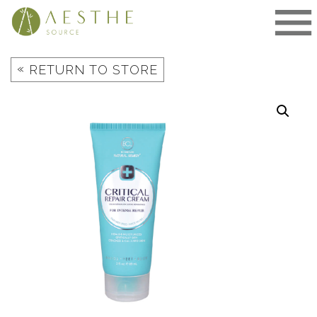
Skip
to
content
«
RETURN TO STORE