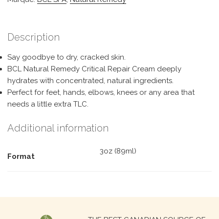
Description
Say goodbye to dry, cracked skin.
BCL Natural Remedy Critical Repair Cream deeply
hydrates with concentrated, natural ingredients.
Perfect for feet, hands, elbows, knees or any area that
needs a little extra TLC.
Additional information
3oz (89ml)
Format
Search