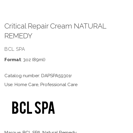
Critical Repair Cream NATURAL
REMEDY
BCL SPA
Format
: 3oz (89ml)
Catalog number: DAPSPA59301r
Use: Home Care, Professional Care
Marque:
BCL SPA
,
Natural Remedy