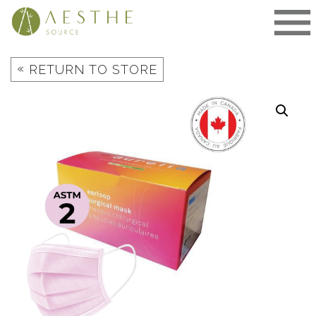
Skip
to
content
«
RETURN TO STORE