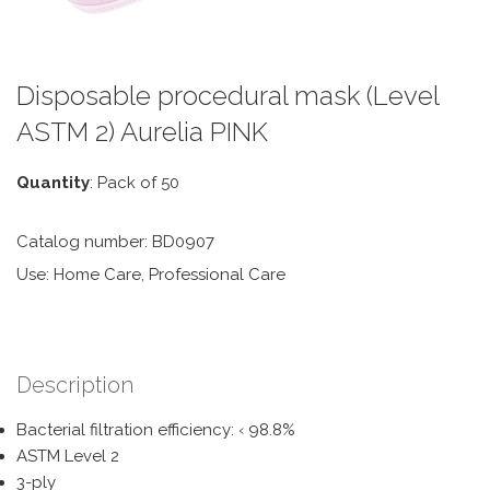
Disposable procedural mask (Level
ASTM 2) Aurelia PINK
Quantity
: Pack of 50
Catalog number: BD0907
Use: Home Care, Professional Care
Description
Bacterial filtration efficiency: ‹ 98.8%
ASTM Level 2
3-ply