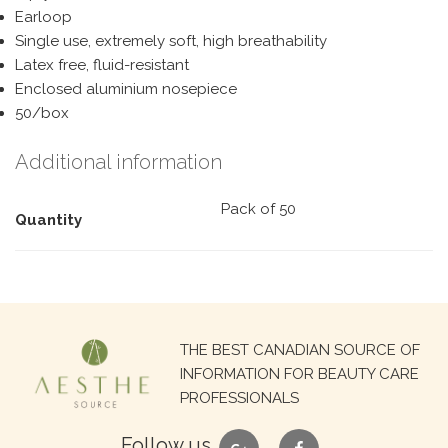
Earloop
Single use, extremely soft, high breathability
Latex free, fluid-resistant
Enclosed aluminium nosepiece
50/box
Additional information
Pack of 50
Quantity
Search
THE BEST CANADIAN SOURCE OF
for:
INFORMATION FOR BEAUTY CARE
PROFESSIONALS
google
facebook
Follow us