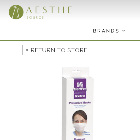
Skip
to
content
BRANDS
«
RETURN TO STORE