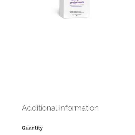
Additional information
Quantity