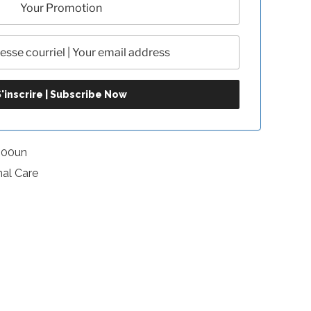
100un
nal Care