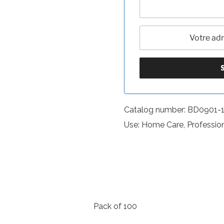
Catalog number: BD0901-
Use: Home Care, Professio
Pack of 100