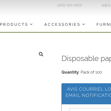
(450) 304-4029
AB
PRODUCTS
ACCESSORIES
FURN
Disposable p
Quantity
: Pack of 100
AVIS COURRIEL L
EMAIL NOTIFICAT