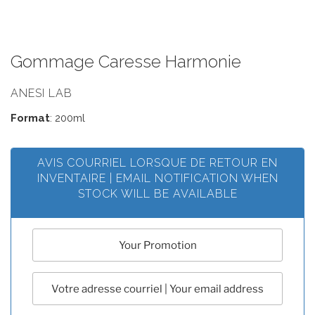
Gommage Caresse Harmonie
ANESI LAB
Format
: 200ml
AVIS COURRIEL LORSQUE DE RETOUR EN
INVENTAIRE | EMAIL NOTIFICATION WHEN
STOCK WILL BE AVAILABLE