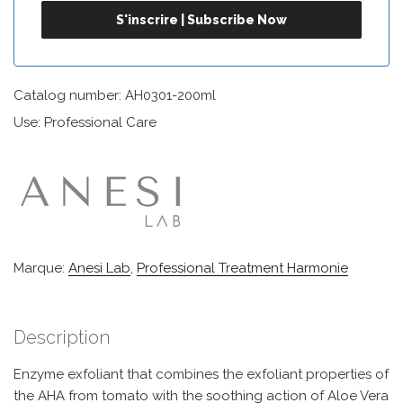
Catalog number: AH0301-200ml
Use: Professional Care
Marque:
Anesi Lab
,
Professional Treatment Harmonie
Description
Enzyme exfoliant that combines the exfoliant properties of
the AHA from tomato with the soothing action of Aloe Vera