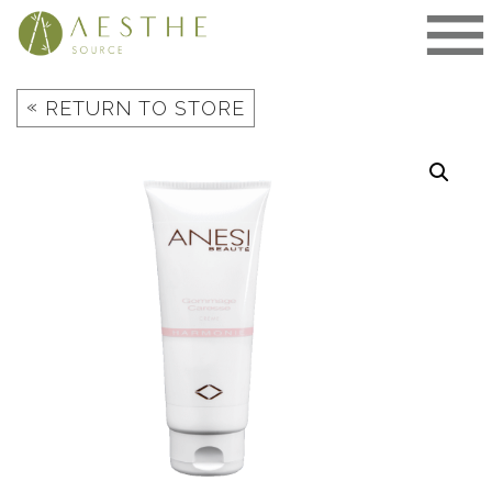
Skip
to
content
«
RETURN TO STORE