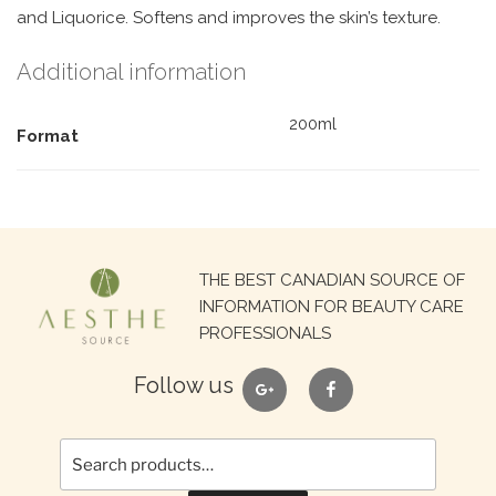
and Liquorice. Softens and improves the skin’s texture.
Additional information
200ml
Format
Search
THE BEST CANADIAN SOURCE OF
for:
INFORMATION FOR BEAUTY CARE
PROFESSIONALS
google
facebook
Follow us